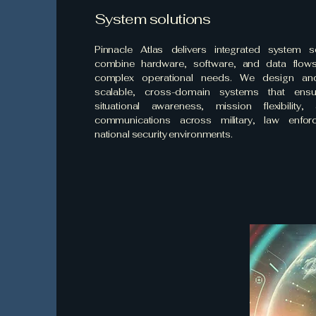
System solutions
Pinnacle Atlas delivers integrated system so
combine hardware, software, and data flow
complex operational needs. We design an
scalable, cross-domain systems that ensur
situational awareness, mission flexibility
communications across military, law enfor
national security environments.