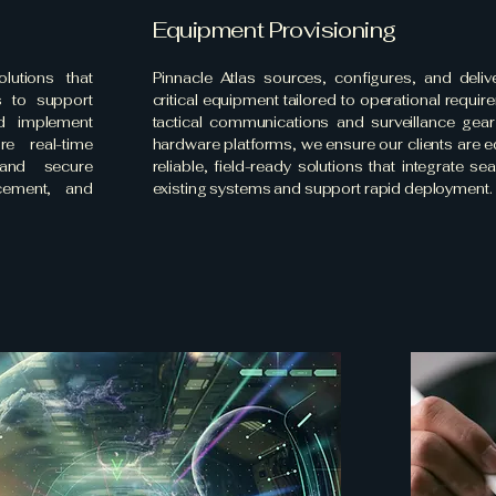
Equipment Provisioning
lutions that
Pinnacle Atlas sources, configures, and deliv
s to support
critical equipment tailored to operational requi
d implement
tactical communications and surveillance gea
e real-time
hardware platforms, we ensure our clients are 
, and secure
reliable, field-ready solutions that integrate se
cement, and
existing systems and support rapid deployment.