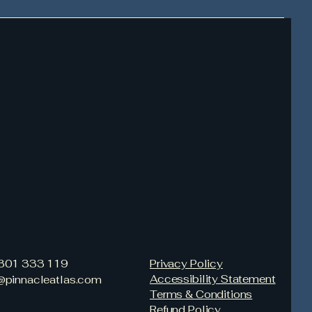
3301 333 119
Privacy Policy
Accessibility Statement
s@pinnacleatlas.com
Terms & Conditions
Refund Policy