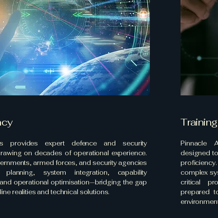
ncy
Training
as provides expert defence and security
Pinnacle A
drawing on decades of operational experience.
designed to
ernments, armed forces, and security agencies
proficiency
 planning, system integration, capability
complex sys
and operational optimisation—bridging the gap
critical p
ine realities and technical solutions.
prepared t
environment