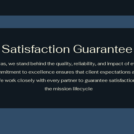
Satisfaction Guarantee
as, we stand behind the quality, reliability, and impact of 
mmitment to excellence ensures that client expectations 
 work closely with every partner to guarantee satisfaction
the mission lifecycle