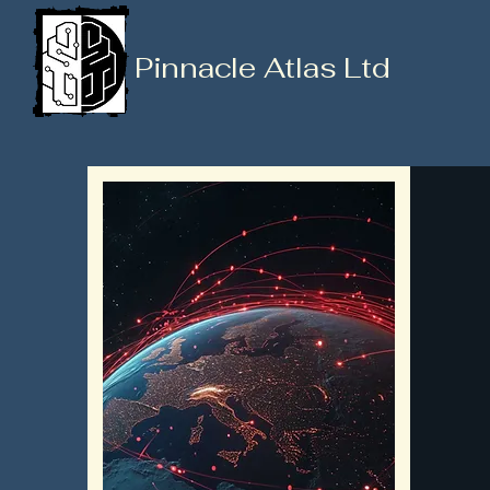
Pinnacle Atlas Ltd