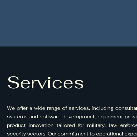
Services
We offer a wide range of services, including consulta
systems and software development, equipment provisi
product innovation tailored for military, law enfor
security sectors. Our commitment to operational exper