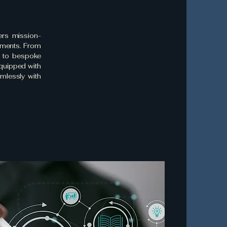
ers mission-
rements. From
r to bespoke
equipped with
amlessly with