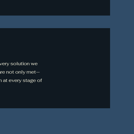
every solution we
are not only met—
 at every stage of