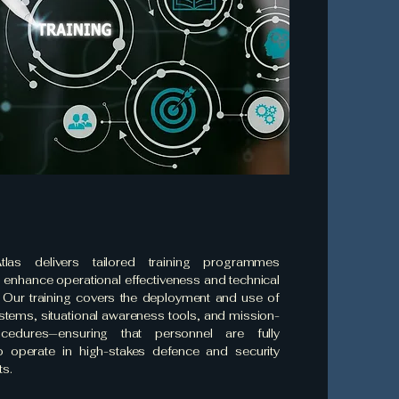
tlas delivers tailored training programmes
 enhance operational effectiveness and technical
. Our training covers the deployment and use of
tems, situational awareness tools, and mission-
rocedures—ensuring that personnel are fully
o operate in high-stakes defence and security
s.