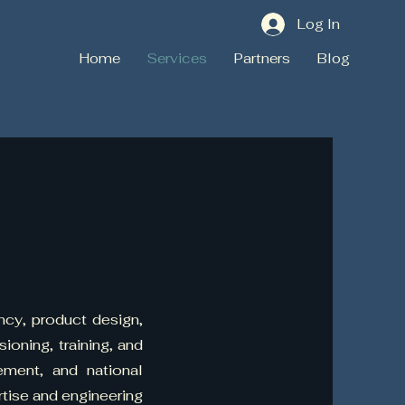
Log In
Home
Services
Partners
Blog
ncy, product design,
oning, training, and
cement, and national
tise and engineering