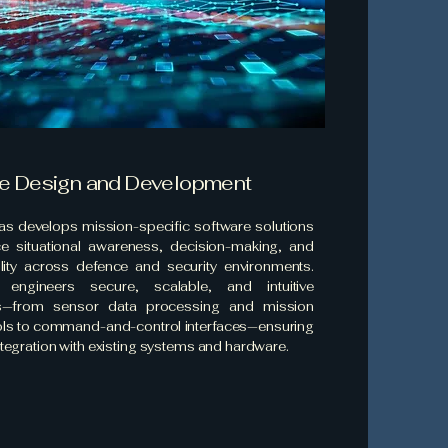
e Design and Development
las develops mission-specific software solutions
e situational awareness, decision-making, and
ility across defence and security environments.
engineers secure, scalable, and intuitive
ns—from sensor data processing and mission
ols to command-and-control interfaces—ensuring
tegration with existing systems and hardware.