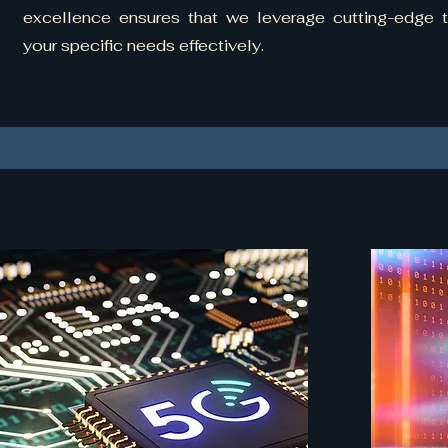
excellence ensures that we leverage cutting-edge
your specific needs effectively.