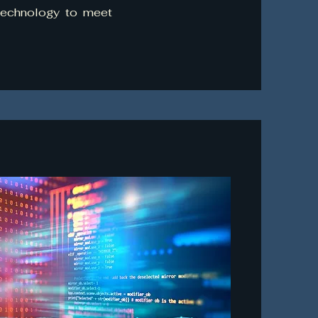
 technology to meet