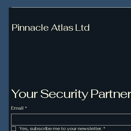
Pinnacle Atlas Ltd
Your Security Partne
Email
*
Yes, subscribe me to your newsletter.
*