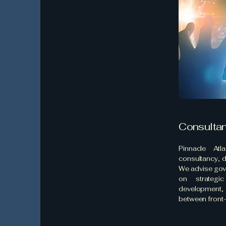
Consulta
Pinnacle Atl
consultancy, 
We advise gov
on strategic
development, 
between front-l