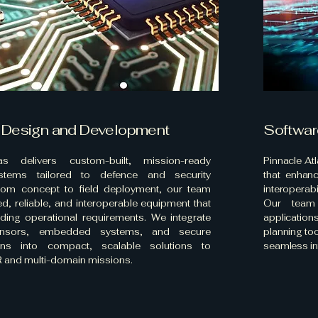
 Design and Development
Softwar
as delivers custom-built, mission-ready
Pinnacle At
stems tailored to defence and security
that enhanc
From concept to field deployment, our team
interoperab
d, reliable, and interoperable equipment that
Our team 
ing operational requirements. We integrate
applicatio
nsors, embedded systems, and secure
planning to
ons into compact, scalable solutions to
seamless in
 and multi-domain missions.