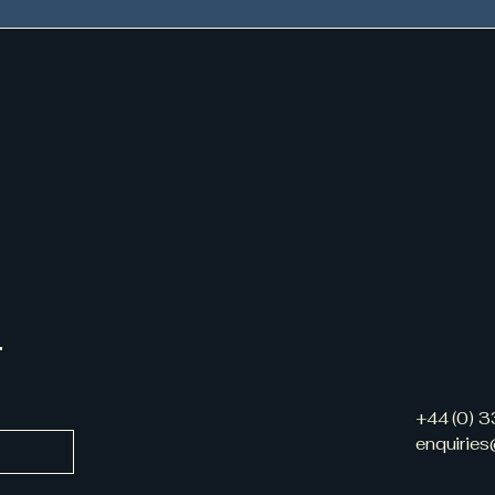
r
+44 (0) 
enquirie