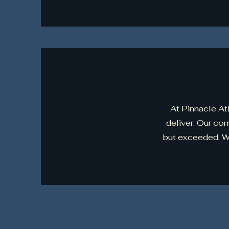
At Pinnacle Atl
deliver. Our co
but exceeded. We