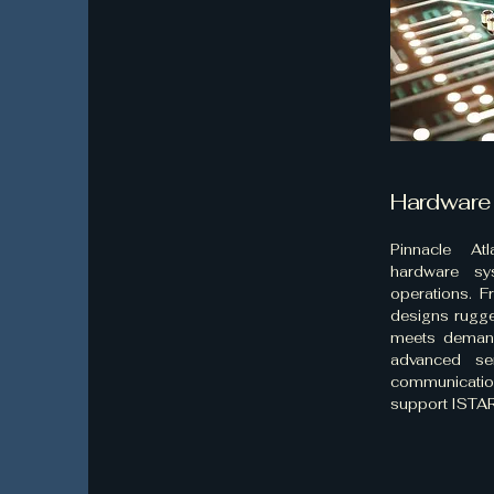
Hardware
Pinnacle Atl
hardware sy
operations. 
designs rugge
meets demand
advanced se
communicati
support ISTAR