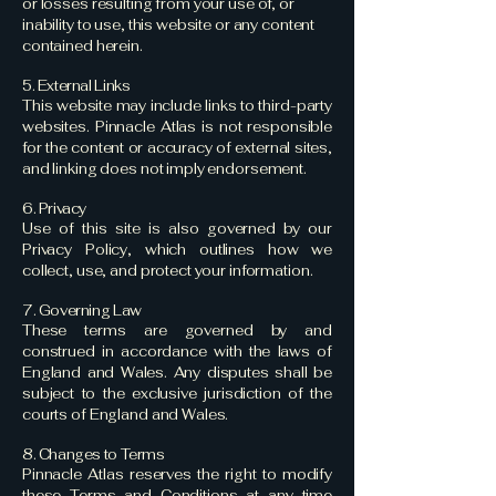
or losses resulting from your use of, or
inability to use, this website or any content
contained herein.
5. External Links
This website may include links to third-party
websites. Pinnacle Atlas is not responsible
for the content or accuracy of external sites,
and linking does not imply endorsement.
6. Privacy
Use of this site is also governed by our
Privacy Policy, which outlines how we
collect, use, and protect your information.
7. Governing Law
These terms are governed by and
construed in accordance with the laws of
England and Wales. Any disputes shall be
subject to the exclusive jurisdiction of the
courts of England and Wales.
8. Changes to Terms
Pinnacle Atlas reserves the right to modify
these Terms and Conditions at any time