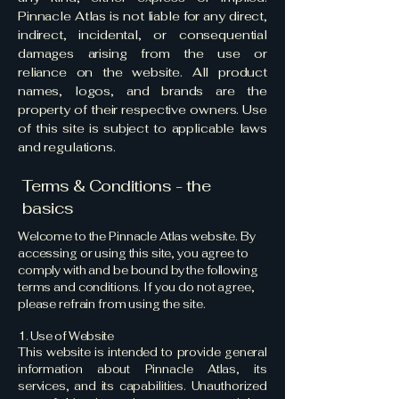
Pinnacle Atlas is not liable for any direct,
indirect, incidental, or consequential
damages arising from the use or
reliance on the website. All product
names, logos, and brands are the
property of their respective owners. Use
of this site is subject to applicable laws
and regulations.
Terms & Conditions - the
basics
Welcome to the Pinnacle Atlas website. By
accessing or using this site, you agree to
comply with and be bound by the following
terms and conditions. If you do not agree,
please refrain from using the site.
1. Use of Website
This website is intended to provide general
information about Pinnacle Atlas, its
services, and its capabilities. Unauthorized