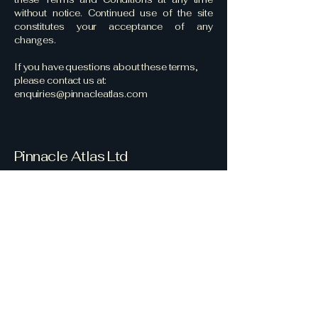
without notice. Continued use of the site
constitutes your acceptance of any
changes.
If you have questions about these terms,
please contact us at:
enquiries@pinnacleatlas.com
Pinnacle Atlas Ltd
Your Security Partner
Email
*
Yes, subscribe me to your 
newsletter.
*
Subscribe