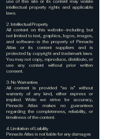
use of this site or its content may violate
intellectual property rights and applicable
laws.
2. Intellectual Property
All content on this website—including but
not limited to text, graphics, logos, images,
and software—is the property of Pinnacle
Atlas or its content suppliers and is
protected by copyright and trademark laws.
You may not copy, reproduce, distribute, or
use any content without prior written
consent.
3. No Warranties
All content is provided “as is” without
warranty of any kind, either express or
implied. While we strive for accuracy,
Pinnacle Atlas makes no guarantees
regarding the completeness, reliability, or
timeliness of the content.
4. Limitation of Liability
Pinnacle Atlas is not liable for any damages