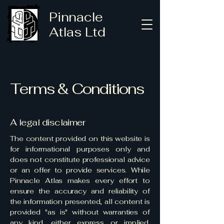
Pinnacle
Atlas Ltd
Terms & Conditions
A legal disclaimer
The content provided on this website is
for informational purposes only and
does not constitute professional advice
or an offer to provide services. While
Pinnacle Atlas makes every effort to
ensure the accuracy and reliability of
the information presented, all content is
provided "as is" without warranties of
any kind, either express or implied.