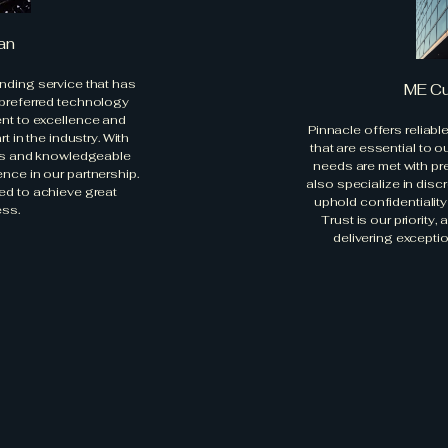
an
nding service that has
ME C
 preferred technology
ent to excellence and
Pinnacle offers reliabl
 in the industry. With
that are essential to o
ons and knowledgeable
needs are met with pr
ence in our partnership.
also specialize in disc
ed to achieve great
uphold confidentialit
ss.
Trust is our priority
delivering exceptio