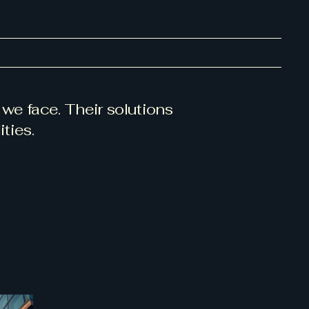
we face. Their solutions
ties.