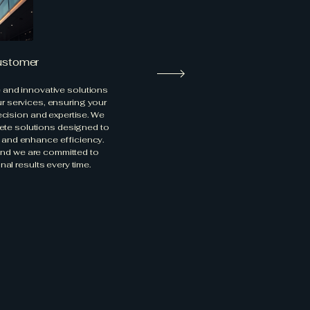
ustomer
e and innovative solutions
ur services, ensuring your
ecision and expertise. We
rete solutions designed to
y and enhance efficiency.
, and we are committed to
nal results every time.