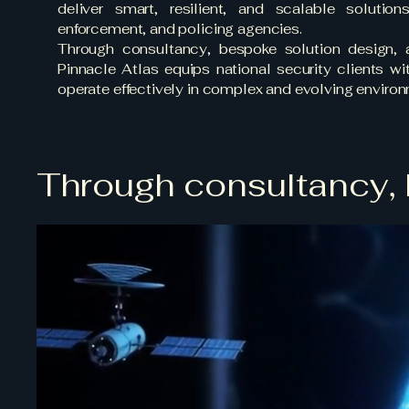
deliver smart, resilient, and scalable solution
enforcement, and policing agencies.
Through consultancy, bespoke solution design,
Pinnacle Atlas equips national security clients w
operate effectively in complex and evolving enviro
Through consultancy, 