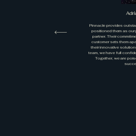
Adri
Pinnacle provides outsta
positioned them as our
partner. Their commitm
customer sets them apart
their innovative soluti
team, we have full confid
Together, we are pois
succe