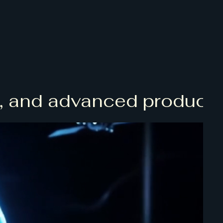
and advanced product dev