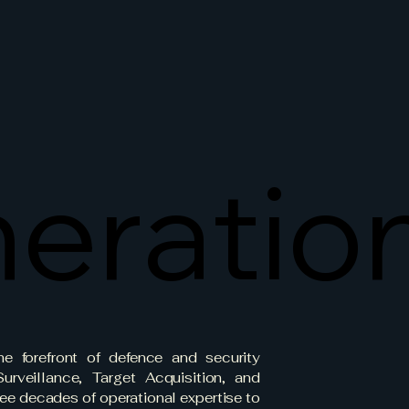
eratio
eratio
e forefront of defence and security
urveillance, Target Acquisition, and
ee decades of operational expertise to