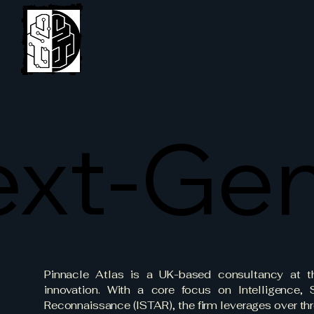
Pinnacle Atlas Ltd
xt-Gen
xt-Gen
Pinnacle Atlas is a UK-based consultancy at th
innovation. With a core focus on Intelligence, S
Reconnaissance (ISTAR), the firm leverages over thr