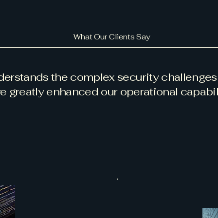
What Our Clients Say
nderstands the complex security challenges 
e greatly enhanced our operational capabili