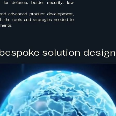
s for defence, border security, law
 and advanced product development,
ith the tools and strategies needed to
nments.
bespoke solution design, 