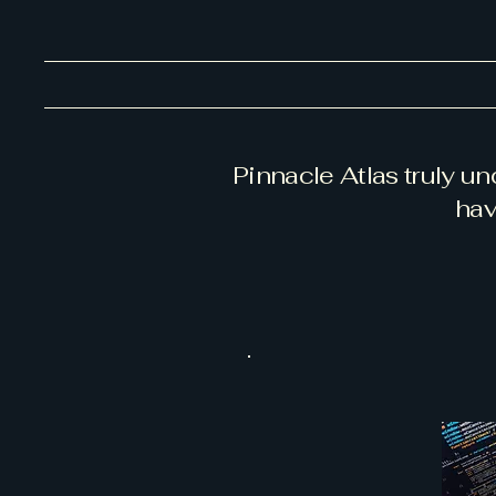
Pinnacle Atlas truly u
hav