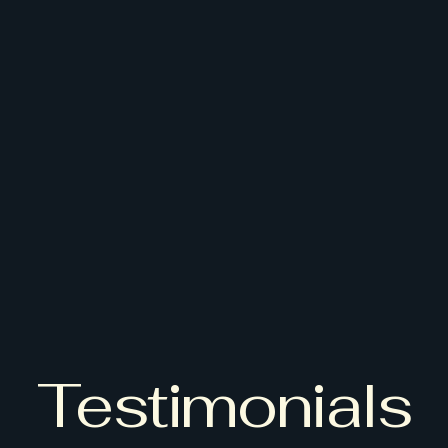
Testimonials